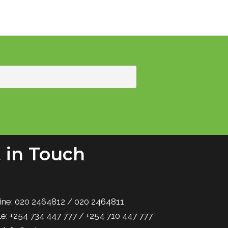
 in Touch
ine: 020 2464812 / 020 2464811
e: +254 734 447 777 / +254 710 447 777