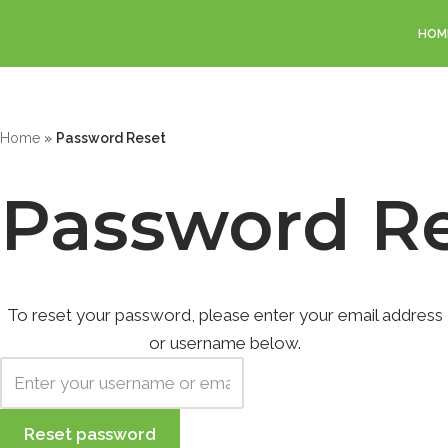
HOM
Skip
to
content
Home
»
Password Reset
Password R
To reset your password, please enter your email address
or username below.