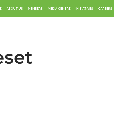
E
ABOUT US
MEMBERS
MEDIA CENTRE
INITIATIVES
CAREERS
eset