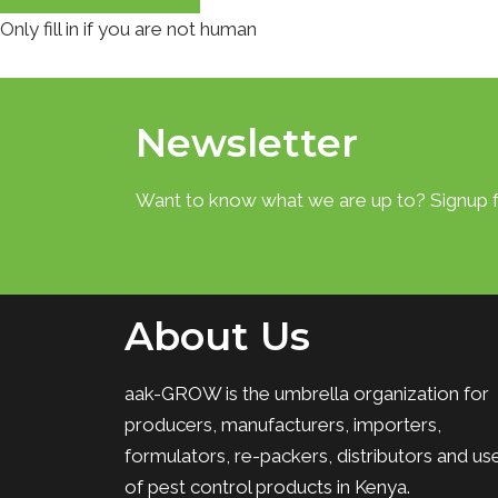
Only fill in if you are not human
Newsletter
Want to know what we are up to? Signup f
About Us
aak-GROW is the umbrella organization for
producers, manufacturers, importers,
formulators, re-packers, distributors and us
of pest control products in Kenya.