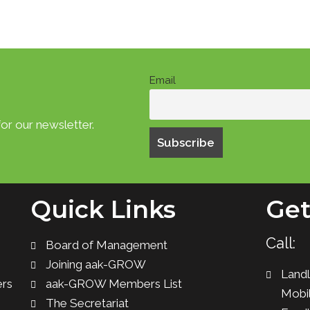
Email
or our newsletter.
Quick Links
Get
Call:
Board of Management
Joining aak-GROW
Landl
ers
aak-GROW Members List
Mobil
The Secretariat