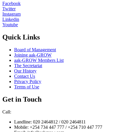
Facebook
Twitter
Instagram
Linkedin
Youtube
Quick Links
Board of Management
Joining aak-GROW
aak-GROW Members List
The Secretariat
Our History
Contact Us
Privacy Policy
Terms of Use
Get in Touch
Call:
Landline: 020 2464812 / 020 2464811
Mobile: +254 734 447 777 / +254 710 447 777