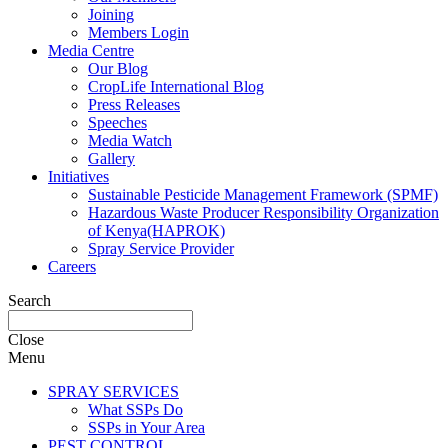
Joining
Members Login
Media Centre
Our Blog
CropLife International Blog
Press Releases
Speeches
Media Watch
Gallery
Initiatives
Sustainable Pesticide Management Framework (SPMF)
Hazardous Waste Producer Responsibility Organization
of Kenya(HAPROK)
Spray Service Provider
Careers
Search
Close
Menu
SPRAY SERVICES
What SSPs Do
SSPs in Your Area
PEST CONTROL