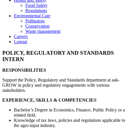
Health and Safety
Food Safety
Regulations
Environmental Care
Pollinators
Conservation
Waste management
Careers
Logout
POLICY, REGULATORY AND STANDARDS
INTERN
RESPONSIBILITIES
Support the Policy, Regulatory and Standards department at aak-
GROW in policy and regulatory engagements with various
stakeholders.
EXPERIENCE, SKILLS & COMPETENCIES
Bachelor’s Degree in Economics, Finance, Public Policy or a
related field.
Knowledge of tax laws, policies and regulations applicable to
the agro-input industry.