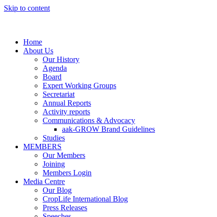
Skip to content
Home
About Us
Our History
Agenda
Board
Expert Working Groups
Secretariat
Annual Reports
Activity reports
Communications & Advocacy
aak-GROW Brand Guidelines
Studies
MEMBERS
Our Members
Joining
Members Login
Media Centre
Our Blog
CropLife International Blog
Press Releases
Speeches