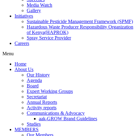
Media Watch
Gallery
Initiatives
Sustainable Pesticide Management Framework (SPMF)
Hazardous Waste Producer Responsibility Organization
of Kenya(HAPROK)
Spray Service Provider
Careers
Menu
Home
About Us
Our History
Agenda
Board
Expert Working Groups
Secretariat
Annual Reports
Activity reports
Communications & Advocacy
aak-GROW Brand Guidelines
Studies
MEMBERS
Our Members