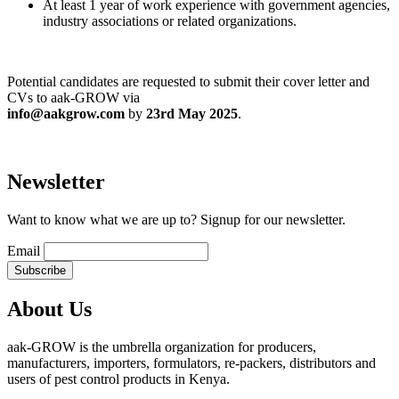
At least 1 year of work experience with government agencies,
industry associations or related organizations.
Potential candidates are requested to submit their cover letter and
CVs to aak-GROW via
info@aakgrow.com
by
23rd May 2025
.
Newsletter
Want to know what we are up to? Signup for our newsletter.
Email
About Us
aak-GROW is the umbrella organization for producers,
manufacturers, importers, formulators, re-packers, distributors and
users of pest control products in Kenya.