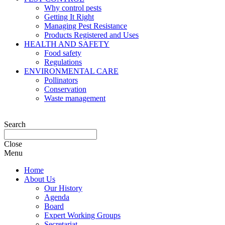
Why control pests
Getting It Right
Managing Pest Resistance
Products Registered and Uses
HEALTH AND SAFETY
Food safety
Regulations
ENVIRONMENTAL CARE
Pollinators
Conservation
Waste management
Search
Close
Menu
Home
About Us
Our History
Agenda
Board
Expert Working Groups
Secretariat