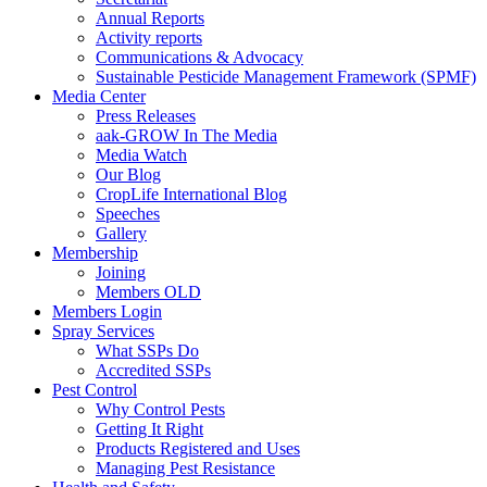
Annual Reports
Activity reports
Communications & Advocacy
Sustainable Pesticide Management Framework (SPMF)
Media Center
Press Releases
aak-GROW In The Media
Media Watch
Our Blog
CropLife International Blog
Speeches
Gallery
Membership
Joining
Members OLD
Members Login
Spray Services
What SSPs Do
Accredited SSPs
Pest Control
Why Control Pests
Getting It Right
Products Registered and Uses
Managing Pest Resistance