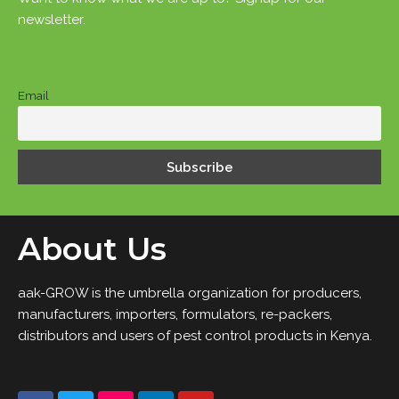
newsletter.
Email
About Us
aak-GROW is the umbrella organization for producers,
manufacturers, importers, formulators, re-packers,
distributors and users of pest control products in Kenya.