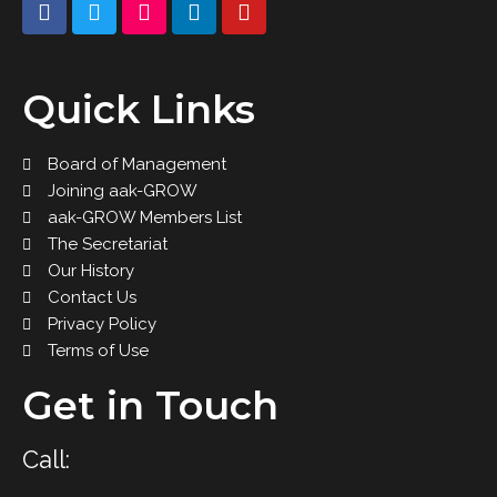
Quick Links
Board of Management
Joining aak-GROW
aak-GROW Members List
The Secretariat
Our History
Contact Us
Privacy Policy
Terms of Use
Get in Touch
Call: