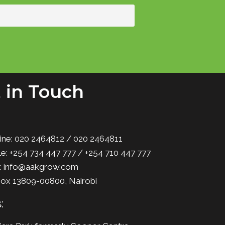
 in Touch
ine: 020 2464812 / 020 2464811
e: +254 734 447 777 / +254 710 447 777
l: info@aakgrow.com
Box 13809-00800, Nairobi
: