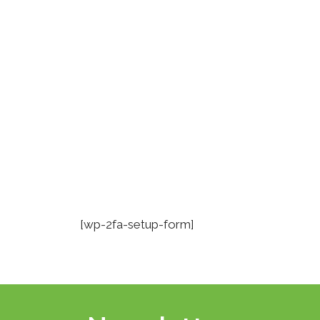
Skip
to
content
[wp-2fa-setup-form]