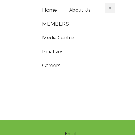
Home
About Us
MEMBERS
Media Centre
Initiatives
Careers
Email