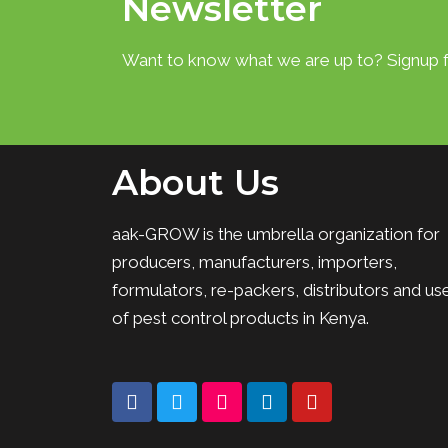
Newsletter
Want to know what we are up to? Signup f
About Us
aak-GROW is the umbrella organization for
producers, manufacturers, importers,
formulators, re-packers, distributors and us
of pest control products in Kenya.