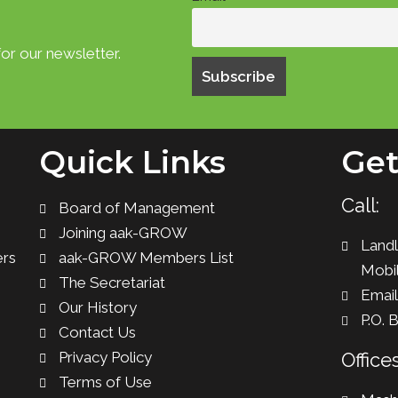
or our newsletter.
Quick Links
Get
Call:
Board of Management
Joining aak-GROW
Landl
ers
aak-GROW Members List
Mobil
The Secretariat
Emai
Our History
P.O. 
Contact Us
Privacy Policy
Offices
Terms of Use