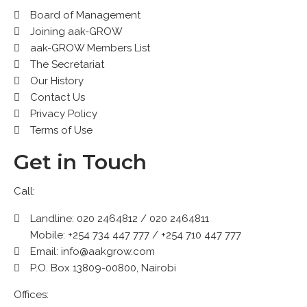
Board of Management
Joining aak-GROW
aak-GROW Members List
The Secretariat
Our History
Contact Us
Privacy Policy
Terms of Use
Get in Touch
Call:
Landline: 020 2464812 / 020 2464811
Mobile: +254 734 447 777 / +254 710 447 777
Email: info@aakgrow.com
P.O. Box 13809-00800, Nairobi
Offices: