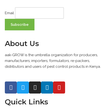
Email
About Us
aak-GROW is the umbrella organization for producers,
manufacturers, importers, formulators, re-packers,
distributors and users of pest control products in Kenya.
Quick Links