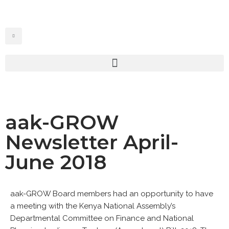
Skip
to
content
aak-GROW
Newsletter April-
June 2018
aak-GROW Board members had an opportunity to have
a meeting with the Kenya National Assembly’s
Departmental Committee on Finance and National