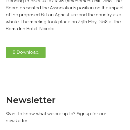
Planning to discuss Tax laws (Amendment) Bill, 2018. The
Board presented the Association’s position on the impact
of the proposed Bill on Agriculture and the country as a
whole. The meeting took place on 24th May, 2018 at the
Boma Inn Hotel, Nairobi.
Download
Newsletter
Want to know what we are up to? Signup for our
newsletter.