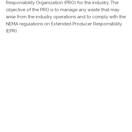
Responsibility Organization (PRO) for the industry. The
objective of the PRO is to manage any waste that may
arise from the industry operations and to comply with the
NEMA regulations on Extended Producer Responsibility
(EPR).