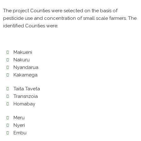
The project Counties were selected on the basis of
pesticide use and concentration of small scale farmers. The
identified Counties were:
Makueni
Nakuru
Nyandarua
Kakamega
Taita Taveta
Transnzoia
Homabay
Meru
Nyeri
Embu