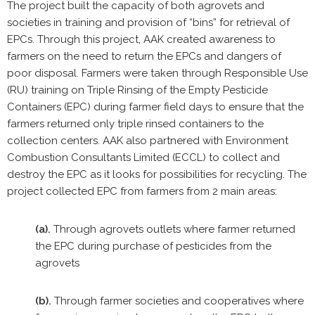
The project built the capacity of both agrovets and
societies in training and provision of “bins” for retrieval of
EPCs. Through this project, AAK created awareness to
farmers on the need to return the EPCs and dangers of
poor disposal. Farmers were taken through Responsible Use
(RU) training on Triple Rinsing of the Empty Pesticide
Containers (EPC) during farmer field days to ensure that the
farmers returned only triple rinsed containers to the
collection centers. AAK also partnered with Environment
Combustion Consultants Limited (ECCL) to collect and
destroy the EPC as it looks for possibilities for recycling. The
project collected EPC from farmers from 2 main areas:
(a).
Through agrovets outlets where farmer returned
the EPC during purchase of pesticides from the
agrovets
(b).
Through farmer societies and cooperatives where