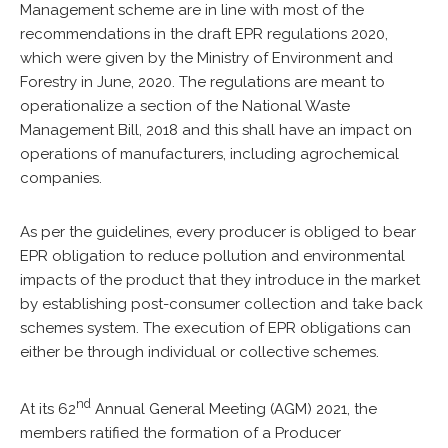
Management scheme are in line with most of the
recommendations in the
draft EPR regulations 2020
,
which were given by the Ministry of Environment and
Forestry in June, 2020. The regulations are meant to
operationalize a section of the
National Waste
Management Bill, 2018
and this shall have an impact on
operations of manufacturers, including agrochemical
companies.
As per the guidelines, every producer is obliged to bear
EPR obligation to reduce pollution and environmental
impacts of the product that they introduce in the market
by establishing post-consumer collection and take back
schemes system. The execution of EPR obligations can
either be through individual or collective schemes.
nd
At its 62
Annual General Meeting (AGM) 2021, the
members ratified the formation of a Producer