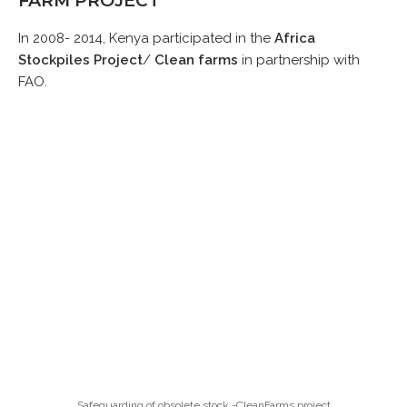
FARM PROJECT
In 2008- 2014, Kenya participated in the
Africa
Stockpiles Project
/
Clean farms
in partnership with
FAO.
Safeguarding of obsolete stock -CleanFarms project