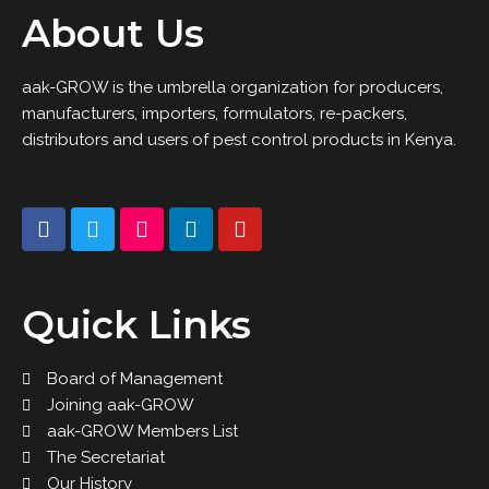
About Us
aak-GROW is the umbrella organization for producers,
manufacturers, importers, formulators, re-packers,
distributors and users of pest control products in Kenya.
Quick Links
Board of Management
Joining aak-GROW
aak-GROW Members List
The Secretariat
Our History