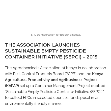
EPC transportation for proper disposal
THE ASSOCIATION LAUNCHES
SUSTAINABLE EMPTY PESTICIDE
CONTAINER INITIATIVE (SEPCI) – 2015
The Agrochemicals Association of Kenya in collaboration
with Pest Control Products Board (PCPB) and the
Kenya
Agricultural Productivity and Agribusiness Project
(KAPAP)
set up a Container Management Project dubbed
“Sustainable Empty Pesticide Container Initiative (SEPCI)”
to collect EPCs in selected counties for disposal in an
environmentally friendly manner.