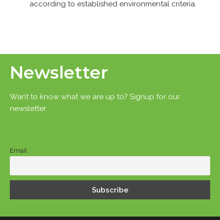
according to established environmental criteria.
Newsletter
Want to know what we are up to? Signup for our
newsletter.
Email