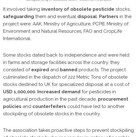
It involved taking
inventory of obsolete pesticide
stocks,
safeguarding
them and eventual
disposal
.
Partners
in the
project were: AAK, Ministry of Agriculture, PCPB, Ministry of
Environment and Natural Resources, FAO and CropLife
International.
Some stocks dated back to independence and were held
in farms and storage facilities across the country, they
consisted of
expired
and
banned
products. The project
culminated in the dispatch of 222 Metric Tons of obsolete
stocks destined to UK for specialized disposal at a cost of
USD 1,000,000
.
Increased demand
for pesticides in
agricultural production in the past decade,
procurement
policies
and
counterfeiters
could have led to another
stockpiling of obsolete stocks in the country.
The association takes proactive steps to prevent stockpiling