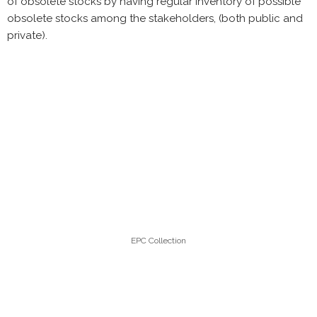
of obsolete stocks by having regular inventory of possible
obsolete stocks among the stakeholders, (both public and
private).
EPC Collection