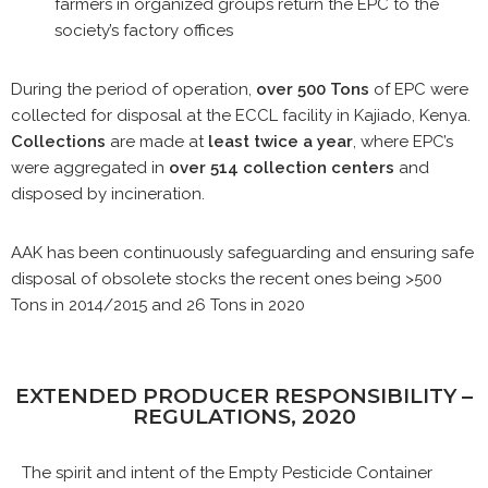
farmers in organized groups return the EPC to the
society’s factory offices
During the period of operation,
over 500 Tons
of EPC were
collected for disposal at the ECCL facility in Kajiado, Kenya.
Collections
are made at
least twice a year
, where EPC’s
were aggregated in
over 514 collection centers
and
disposed by incineration.
AAK has been continuously safeguarding and ensuring safe
disposal of obsolete stocks the recent ones being >500
Tons in 2014/2015 and 26 Tons in 2020
EXTENDED PRODUCER RESPONSIBILITY –
REGULATIONS, 2020
The spirit and intent of the Empty Pesticide Container