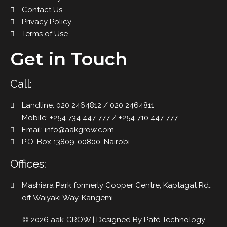
Contact Us
Privacy Policy
Terms of Use
Get in Touch
Call:
Landline: 020 2464812 / 020 2464811
Mobile: +254 734 447 777 / +254 710 447 777
Email: info@aakgrow.com
P.O. Box 13809-00800, Nairobi
Offices:
Mashiara Park formerly Cooper Centre, Kaptagat Rd.,
off Waiyaki Way, Kangemi.
© 2026 aak-GROW | Designed By
Pafè Technology