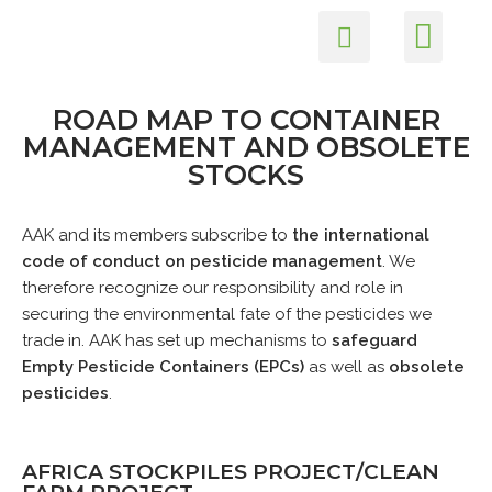
Members Login
Health and Safety
Environmental Care
Skip
to
content
ROAD MAP TO CONTAINER
MANAGEMENT AND OBSOLETE
STOCKS
AAK and its members subscribe to
the international
code of conduct on pesticide management
. We
therefore recognize our responsibility and role in
securing the environmental fate of the pesticides we
trade in. AAK has set up mechanisms to
safeguard
Empty Pesticide Containers (EPCs)
as well as
obsolete
pesticides
.
AFRICA STOCKPILES PROJECT/CLEAN