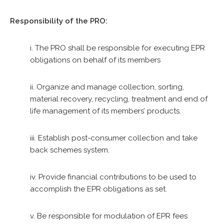
Responsibility of the PRO:
i. The PRO shall be responsible for executing EPR
obligations on behalf of its members
ii. Organize and manage collection, sorting,
material recovery, recycling, treatment and end of
life management of its members’ products.
iii. Establish post-consumer collection and take
back schemes system.
iv. Provide financial contributions to be used to
accomplish the EPR obligations as set.
v. Be responsible for modulation of EPR fees