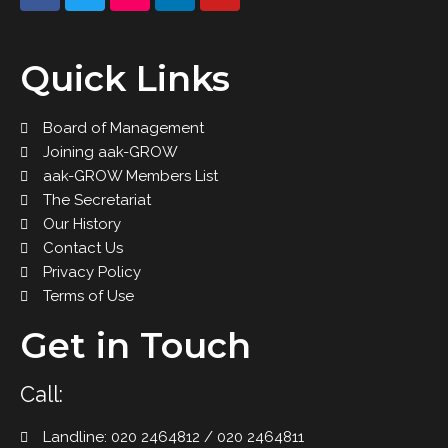
Quick Links
Board of Management
Joining aak-GROW
aak-GROW Members List
The Secretariat
Our History
Contact Us
Privacy Policy
Terms of Use
Get in Touch
Call:
Landline: 020 2464812 / 020 2464811