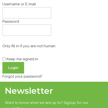
Username or E-mail
Password
Only fill in if you are not human
Keep me signed in
Forgot your password?
Newsletter
Want to know what we are up to? Signup for our