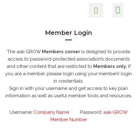
Members Login
Health and Safety
Environmental Care
Skip
to
content
Member Login
The aak-GROW
Members corner
is designed to provide
access to password-protected association’s documents
and other content that are restricted to
Members only.
If
you are a member, please login using your members’ login
in credentials.
Sign in with your username and get access to key plan
information as well as useful member tools and resources.
Username:
Company Name
Password:
aak-GROW
Member Number