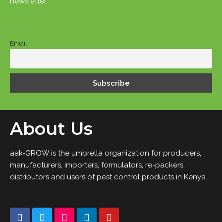
newsletter.
Email
About Us
aak-GROW is the umbrella organization for producers,
manufacturers, importers, formulators, re-packers,
distributors and users of pest control products in Kenya.